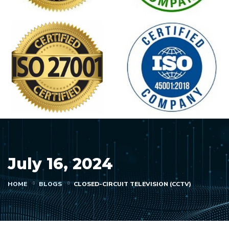
July 16, 2024
HOME
BLOGS
CLOSED-CIRCUIT TELEVISION (CCTV)