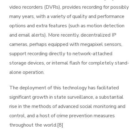
video recorders (DVRs), provides recording for possibly
many years, with a variety of quality and performance
options and extra features (such as motion detection
and email alerts). More recently, decentralized IP
cameras, perhaps equipped with megapixel sensors,
support recording directly to network-attached
storage devices, or internal flash for completely stand-
alone operation.
The deployment of this technology has facilitated
significant growth in state surveillance, a substantial
rise in the methods of advanced social monitoring and
control, and a host of crime prevention measures
throughout the world.[8]