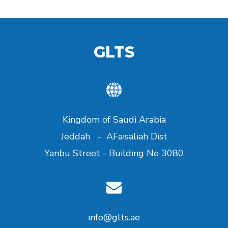
GLTS
Kingdom of Saudi Arabia
Jeddah - AFaisaliah Dist
Yanbu Street - Building No 3080
info@glts.ae