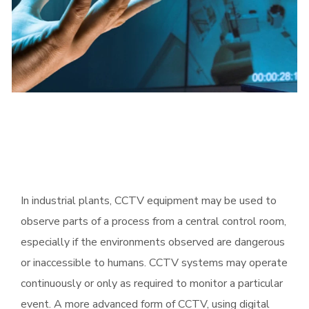
In industrial plants, CCTV equipment may be used to
observe parts of a process from a central control room,
especially if the environments observed are dangerous
or inaccessible to humans. CCTV systems may operate
continuously or only as required to monitor a particular
event. A more advanced form of CCTV, using digital