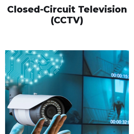
Closed-Circuit Television
(CCTV)