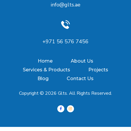
info@glts.ae
‪+971 56 576 7456‬
Home
About Us
Services & Products
Projects
Blog
Contact Us
Copyright © 2026 Glts. All Rights Reserved.