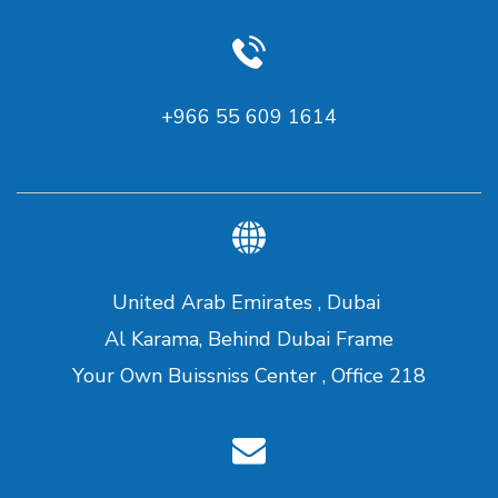
+966 55 609 1614
United Arab Emirates , Dubai
Al Karama, Behind Dubai Frame
Your Own Buissniss Center , Office 218