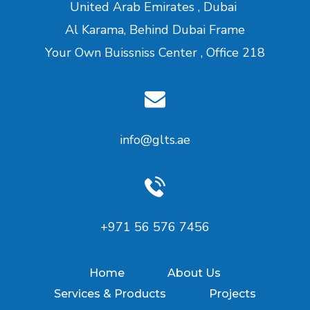
United Arab Emirates , Dubai
Al Karama, Behind Dubai Frame
Your Own Buissniss Center , Office 218
info@glts.ae
‪+971 56 576 7456‬
Home
About Us
Services & Products
Projects