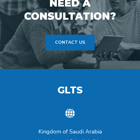
NEED A
CONSULTATION?
CONTACT US
GLTS
Kingdom of Saudi Arabia