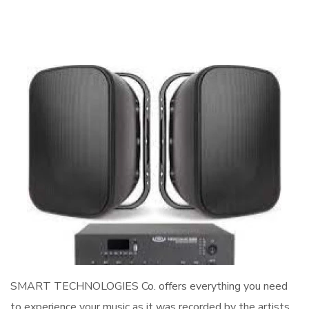
SMART TECHNOLOGIES Co. offers everything you need
to experience your music as it was recorded by the artists