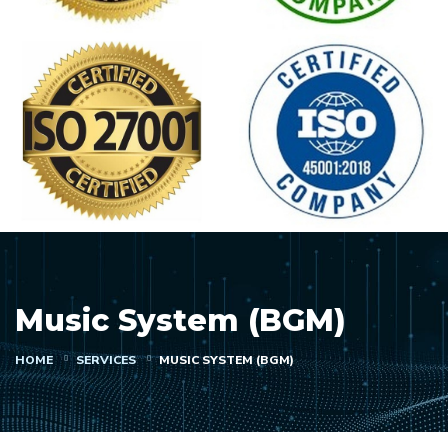
Music System (BGM)
HOME
SERVICES
MUSIC SYSTEM (BGM)