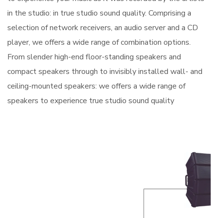
in the studio: in true studio sound quality. Comprising a
selection of network receivers, an audio server and a CD
player, we offers a wide range of combination options.
From slender high-end floor-standing speakers and
compact speakers through to invisibly installed wall- and
ceiling-mounted speakers: we offers a wide range of
speakers to experience true studio sound quality