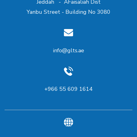
Jeddah - AFaisaliah Dist
Yanbu Street - Building No 3080
info@glts.ae
+966 55 609 1614