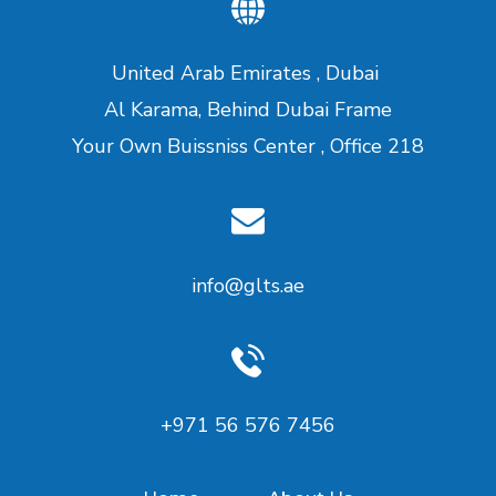
United Arab Emirates , Dubai
Al Karama, Behind Dubai Frame
Your Own Buissniss Center , Office 218
info@glts.ae
‪+971 56 576 7456‬