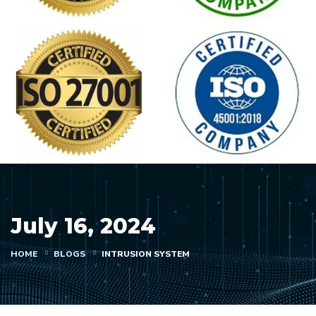
July 16, 2024
HOME
BLOGS
INTRUSION SYSTEM