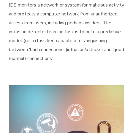
IDS monitors a network or system for malicious activity
and protects a computer network from unauthorized
access from users, including perhaps insiders. The
intrusion detector learning task is to build a predictive
model (i.e. a classifier) capable of distinguishing
between ‘bad connections’ (intrusion/attacks) and ‘good
(normal) connections’.