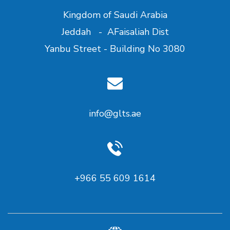
Kingdom of Saudi Arabia
Jeddah - AFaisaliah Dist
Yanbu Street - Building No 3080
info@glts.ae
+966 55 609 1614