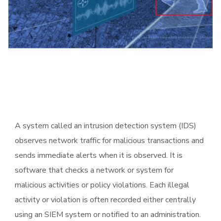
A system called an intrusion detection system (IDS)
observes network traffic for malicious transactions and
sends immediate alerts when it is observed. It is
software that checks a network or system for
malicious activities or policy violations. Each illegal
activity or violation is often recorded either centrally
using an SIEM system or notified to an administration.