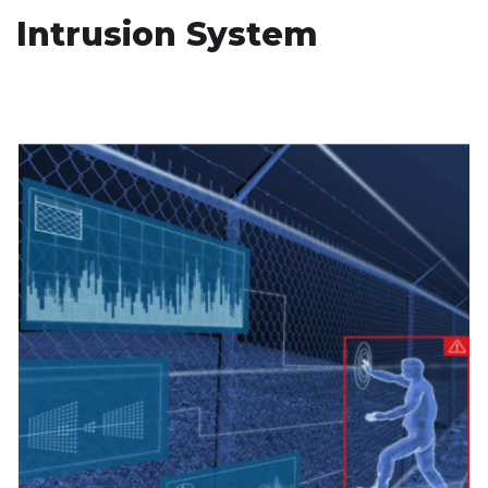
Intrusion System